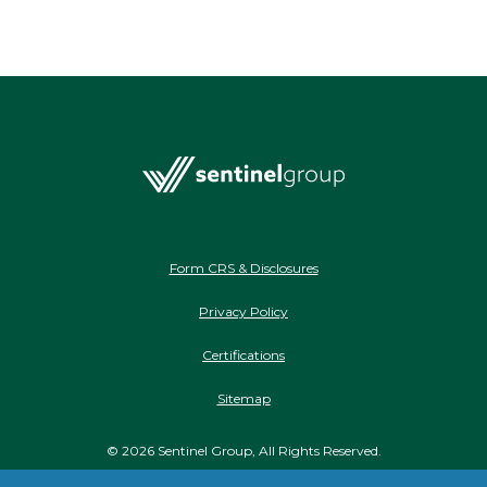
Form CRS & Disclosures
Privacy Policy
Certifications
Sitemap
©
2026
Sentinel Group, All Rights Reserved.