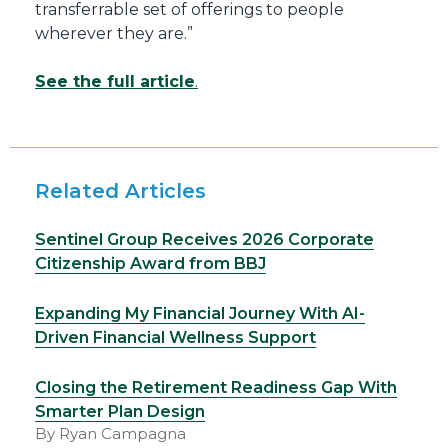
transferrable set of offerings to people
wherever they are.”
See the full article
.
Related Articles
Sentinel Group Receives 2026 Corporate
Citizenship Award from BBJ
Expanding My Financial Journey With AI-
Driven Financial Wellness Support
Closing the Retirement Readiness Gap With
Smarter Plan Design
By Ryan Campagna