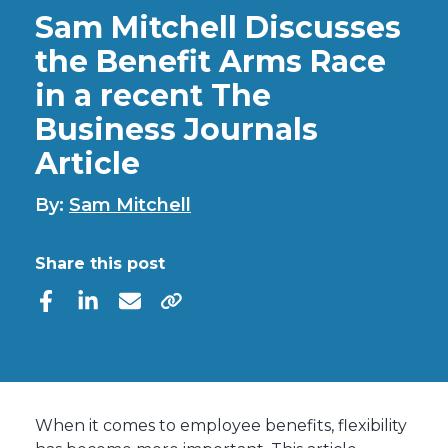
Sam Mitchell Discusses
the Benefit Arms Race
in a recent The
Business Journals
Article
By:
Sam Mitchell
Share this post
When it comes to employee benefits, flexibility