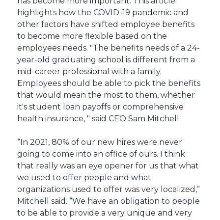
has become more important. This article
highlights how the COVID-19 pandemic and
other factors have shifted employee benefits
to become more flexible based on the
employees needs. "The benefits needs of a 24-
year-old graduating school is different from a
mid-career professional with a family.
Employees should be able to pick the benefits
that would mean the most to them, whether
it's student loan payoffs or comprehensive
health insurance, " said CEO Sam Mitchell.
“In 2021, 80% of our new hires were never
going to come into an office of ours. I think
that really was an eye opener for us that what
we used to offer people and what
organizations used to offer was very localized,”
Mitchell said. “We have an obligation to people
to be able to provide a very unique and very