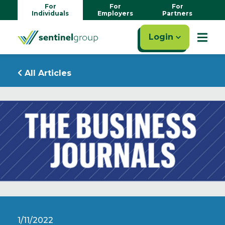
For
For
For
Individuals
Employers
Partners
Login
All Articles
1/11/2022