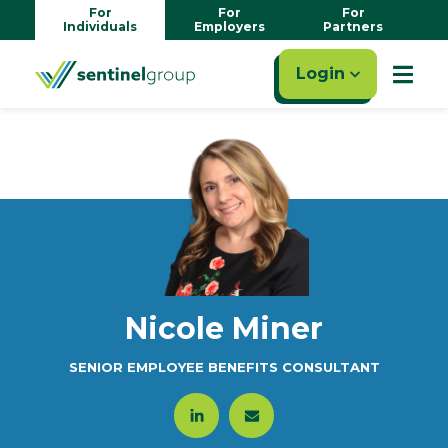
For
For
For
Individuals
Employers
Partners
Login
Nicole Miner
SENIOR EMPLOYEE BENEFITS CONSULTANT