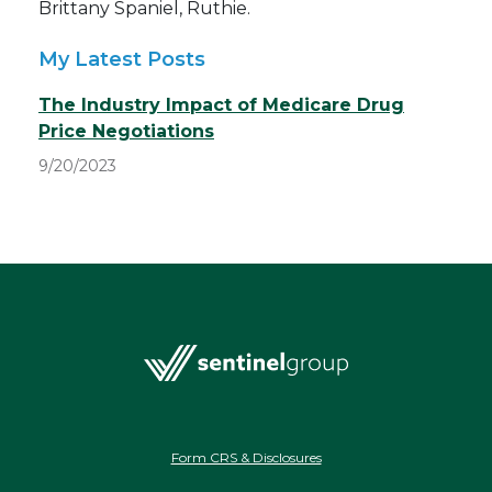
Brittany Spaniel, Ruthie.
My Latest Posts
The Industry Impact of Medicare Drug
Price Negotiations
9/20/2023
Form CRS & Disclosures