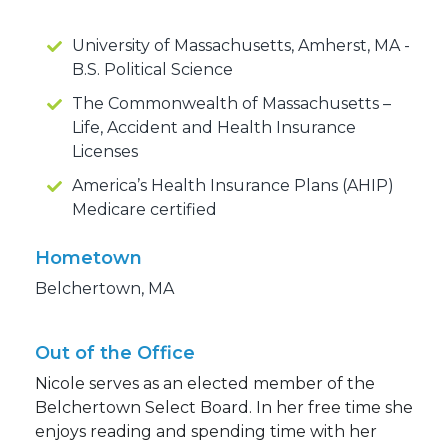
University of Massachusetts, Amherst, MA -
B.S. Political Science
The Commonwealth of Massachusetts –
Life, Accident and Health Insurance
Licenses
America’s Health Insurance Plans (AHIP)
Medicare certified
Hometown
Belchertown, MA
Out of the Office
Nicole serves as an elected member of the
Belchertown Select Board. In her free time she
enjoys reading and spending time with her