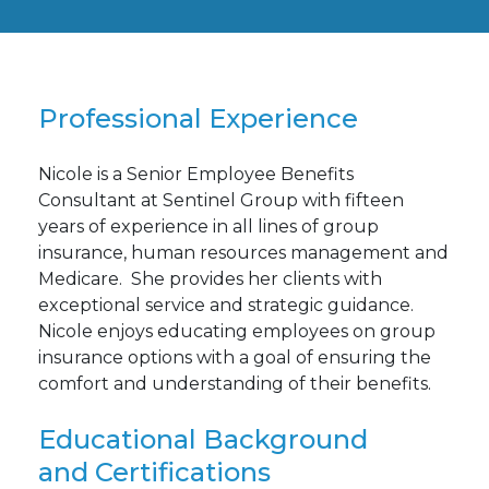
Professional Experience
Nicole is a Senior Employee Benefits
Consultant at Sentinel Group with fifteen
years of experience in all lines of group
insurance, human resources management and
Medicare. She provides her clients with
exceptional service and strategic guidance.
Nicole enjoys educating employees on group
insurance options with a goal of ensuring the
comfort and understanding of their benefits.
Educational Background
and Certifications