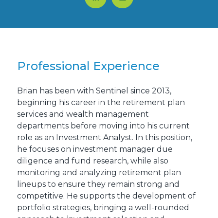
Professional Experience
Brian has been with Sentinel since 2013,
beginning his career in the retirement plan
services and wealth management
departments before moving into his current
role as an Investment Analyst. In this position,
he focuses on investment manager due
diligence and fund research, while also
monitoring and analyzing retirement plan
lineups to ensure they remain strong and
competitive. He supports the development of
portfolio strategies, bringing a well-rounded