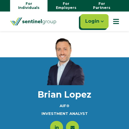
For
For
For
Individuals
Employers
Partners
Login
Brian Lopez
AIF®
INVESTMENT ANALYST