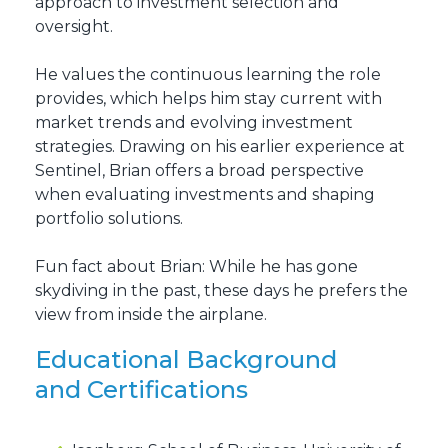
approach to investment selection and
oversight.
He values the continuous learning the role
provides, which helps him stay current with
market trends and evolving investment
strategies. Drawing on his earlier experience at
Sentinel, Brian offers a broad perspective
when evaluating investments and shaping
portfolio solutions.
Fun fact about Brian: While he has gone
skydiving in the past, these days he prefers the
view from inside the airplane.
Educational Background
and Certifications