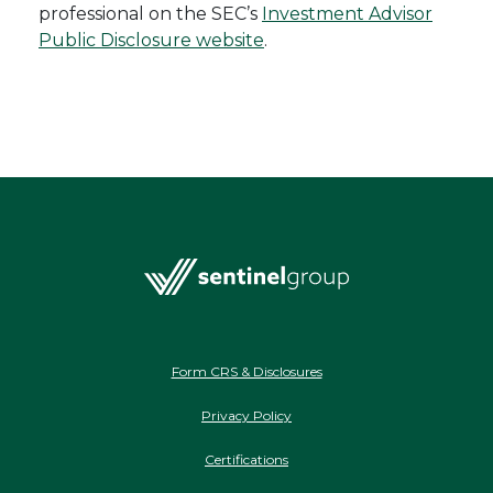
professional on the SEC’s
Investment Advisor
Public Disclosure website
.
Form CRS & Disclosures
Privacy Policy
Certifications