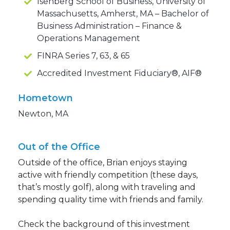
Isenberg School of Business, University of
Massachusetts, Amherst, MA – Bachelor of
Business Administration – Finance &
Operations Management
FINRA Series 7, 63, & 65
Accredited Investment Fiduciary®, AIF®
Hometown
Newton, MA
Out of the Office
Outside of the office, Brian enjoys staying
active with friendly competition (these days,
that’s mostly golf), along with traveling and
spending quality time with friends and family.
Check the background of this investment