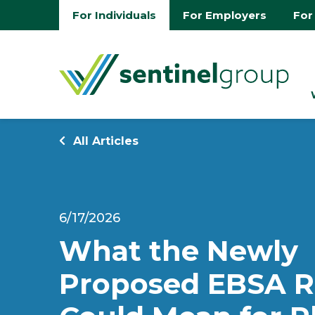
For Individuals
For Employers
For
All Articles
6/17/2026
What the Newly
Proposed EBSA R