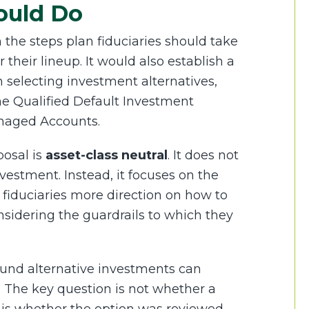
ould Do
 the steps plan fiduciaries should take
their lineup. It would also establish a
 selecting investment alternatives,
me Qualified Default Investment
anaged Accounts.
posal is
asset-class neutral
. It does not
nvestment. Instead, it focuses on the
fiduciaries more direction on how to
onsidering the guardrails to which they
und alternative investments can
y. The key question is not whether a