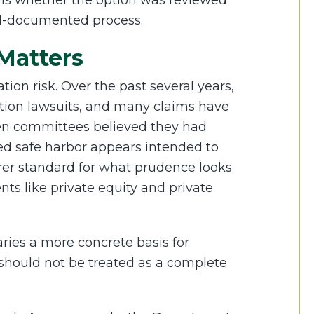
t is whether the option was reviewed
ll-documented process.
Matters
tion risk. Over the past several years,
action lawsuits, and many claims have
en committees believed they had
ed safe harbor appears intended to
rer standard for what prudence looks
nts like private equity and private
iaries a more concrete basis for
hould not be treated as a complete