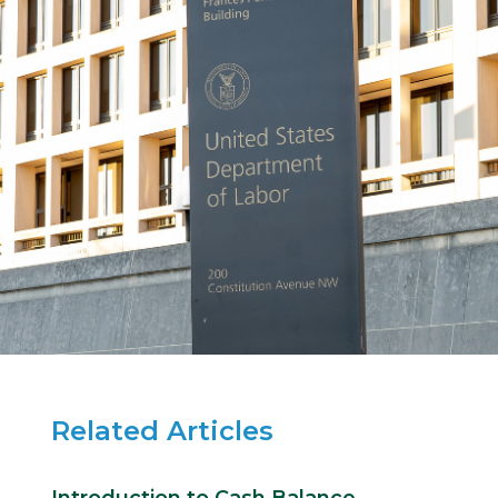
Related Articles