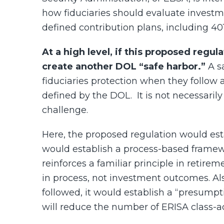
how fiduciaries should evaluate investme
defined contribution plans, including 401
At a high level, if this proposed regul
create another DOL “safe harbor.”
A sa
fiduciaries protection when they follow a
defined by the DOL.
It is not necessaril
challenge.
Here, the proposed regulation would estab
would establish a process-based framewo
reinforces a familiar principle in retire
in process, not investment outcomes. Als
followed, it would establish a “presump
will reduce the number of ERISA class-ac