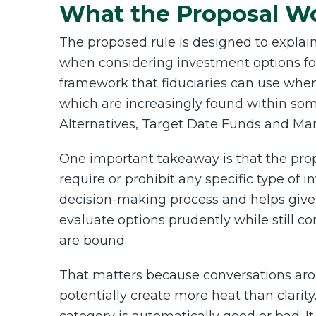
What the Proposal W
The proposed rule is designed to explain
when considering investment options for 
framework that fiduciaries can use when
which are increasingly found within so
Alternatives, Target Date Funds and M
One important takeaway is that the pro
require or prohibit any specific type of i
decision-making process and helps give 
evaluate options prudently while still c
are bound.
That matters because conversations aro
potentially create more heat than clarit