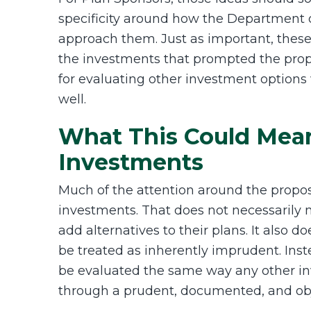
specificity around how the Department o
approach them. Just as important, these
the investments that prompted the propo
for evaluating other investment options 
well.
What This Could Mean
Investments
Much of the attention around the propos
investments. That does not necessarily
add alternatives to their plans. It also 
be treated as inherently imprudent. Ins
be evaluated the same way any other i
through a prudent, documented, and obj