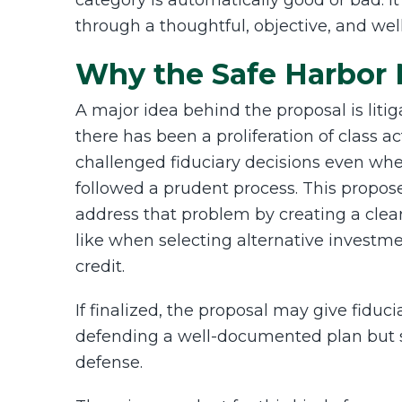
category is automatically good or bad. I
through a thoughtful, objective, and we
Why the Safe Harbor 
A major idea behind the proposal is litiga
there has been a proliferation of class 
challenged fiduciary decisions even wh
followed a prudent process. This propos
address that problem by creating a clea
like when selecting alternative investme
credit.
If finalized, the proposal may give fiduc
defending a well-documented plan but s
defense.