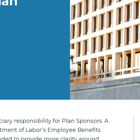
lan
iary responsibility for Plan Sponsors. A
rtment of Labor’s Employee Benefits
ended to provide more clarity around