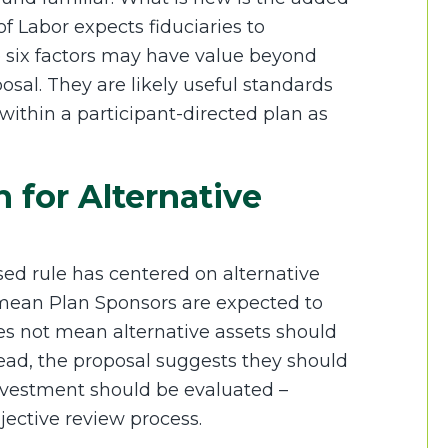
f Labor expects fiduciaries to
 six factors may have value beyond
sal. They are likely useful standards
within a participant-directed plan as
 for Alternative
ed rule has centered on alternative
 mean Plan Sponsors are expected to
does not mean alternative assets should
tead, the proposal suggests they should
nvestment should be evaluated –
ective review process.