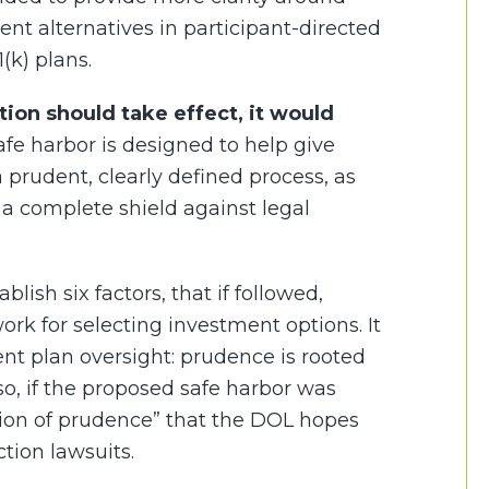
nt alternatives in participant-directed
(k) plans.
ation should take effect, it would
fe harbor is designed to help give
 prudent, clearly defined process, as
y a complete shield against legal
lish six factors, that if followed,
rk for selecting investment options. It
ment plan oversight: prudence is rooted
o, if the proposed safe harbor was
tion of prudence” that the DOL hopes
tion lawsuits.