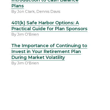
Introduction to Cash Balance
Plans
By Jon Clark, Dennis Davis
401(k) Safe Harbor Options: A
Practical Guide for Plan Sponsors
By Jim O'Brien
The Importance of Continuing to
Invest in Your Retirement Plan
During Market Volatility
By Jim O'Brien