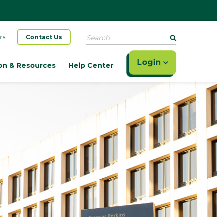
Search
rs
Contact Us
Login
on & Resources
Help Center