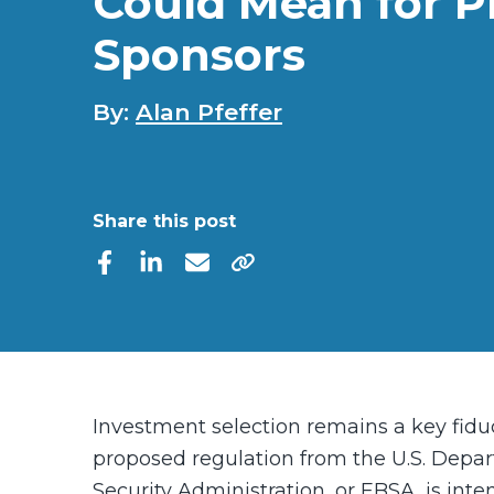
Could Mean for P
Sponsors
By:
Alan Pfeffer
Share this post
Investment selection remains a key fiduc
proposed regulation
from the U.S. Depa
Security Administration, or EBSA, is int