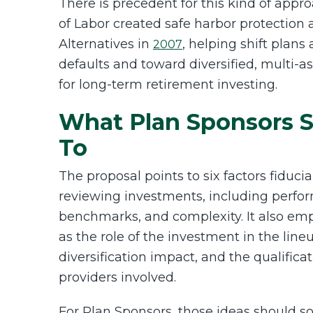
There is precedent for this kind of app
of Labor created safe harbor protection
Alternatives in
, helping shift plans
2007
defaults and toward diversified, multi-a
for long-term retirement investing.
What Plan Sponsors S
To
The proposal points to six factors fiduc
reviewing investments, including performa
benchmarks, and complexity. It also em
as the role of the investment in the lineu
diversification impact, and the qualifica
providers involved.
For Plan Sponsors, those ideas should s