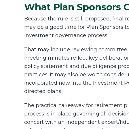
What Plan Sponsors 
Because the rule is still proposed, fina
may be a good time for Plan Sponsors to 
investment governance process.
That may include reviewing committee 
meeting minutes reflect key deliberati
policy statement and due diligence proce
practices. It may also be worth consider
incorporated now
into the Investment Po
directed plans.
The practical takeaway for retirement p
process is in place governing all decisi
concert with an independent expert/fi