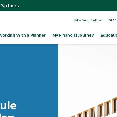
 Partners
Caree
Why Sentinel?
Working With a Planner
My Financial Journey
Educati
ule