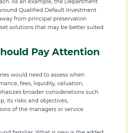
roach. As an example, the Department
 around Qualified Default Investment
 away from principal preservation
sset solutions that may be better suited
hould Pay Attention
iaries would need to assess when
nce, fees, liquidity, valuation,
phasizes broader considerations such
p, its risks and objectives,
tions of the managers or service
ound familiar. What is new is the added