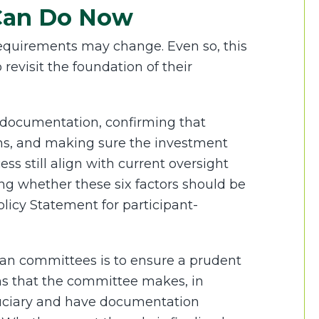
Can Do Now
l requirements may change. Even so, this
revisit the foundation of their
documentation, confirming that
ons, and making sure the investment
ss still align with current oversight
ing whether these six factors should be
licy Statement for participant-
lan committees is to ensure a prudent
ons that the committee makes, in
duciary and have documentation