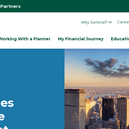
 Partners
Caree
Why Sentinel?
Working With a Planner
My Financial Journey
Educati
es
e