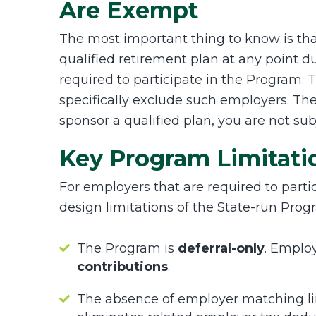
Are Exempt
The most important thing to know is t
qualified retirement plan at any point 
required to participate in the Program.
specifically exclude such employers. The
sponsor a qualified plan, you are not sub
Key Program Limitati
For employers that are required to parti
design limitations of the State-run Prog
The Program is
deferral-only
. Emplo
contributions
.
The absence of employer matching li