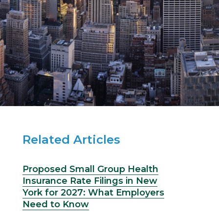
Related Articles
Proposed Small Group Health
Insurance Rate Filings in New
York for 2027: What Employers
Need to Know