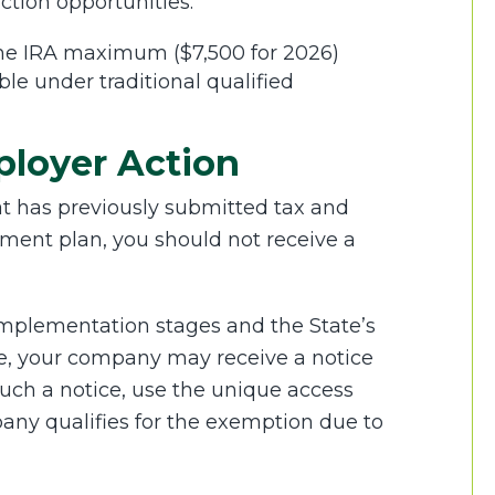
ction opportunities.
 the IRA maximum ($7,500 for 2026)
le under traditional qualified
ployer Action
at has previously submitted tax and
ement plan, you should not receive a
y implementation stages and the State’s
e, your company may receive a notice
 such a notice, use the unique access
pany qualifies for the exemption due to