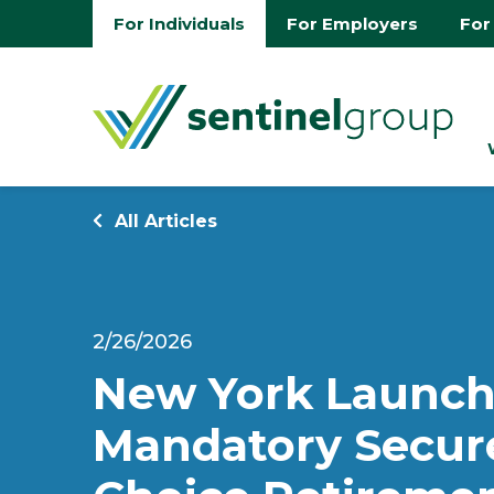
For Individuals
For Employers
For
All Articles
2/26/2026
New York Launch
Mandatory Secur