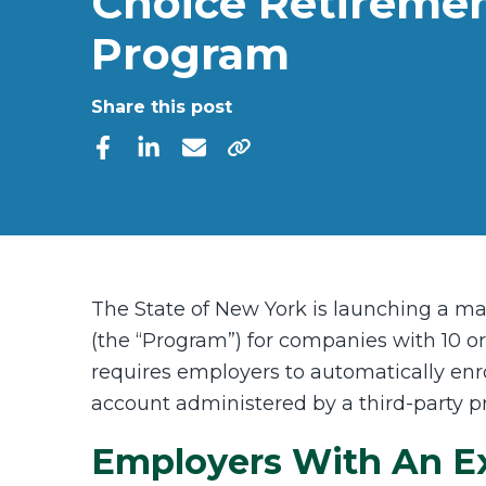
Choice Retireme
Program
Share this post
The State of New York is launching a m
(the “Program”) for companies with 10 
requires employers to automatically enr
account administered by a third-party p
Employers With An Exi