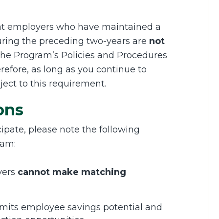
hat employers who have maintained a
during the preceding two-years are
not
 The Program’s Policies and Procedures
refore, as long as you continue to
ject to this requirement.
ons
cipate, please note the following
ram:
yers
cannot make matching
mits employee savings potential and