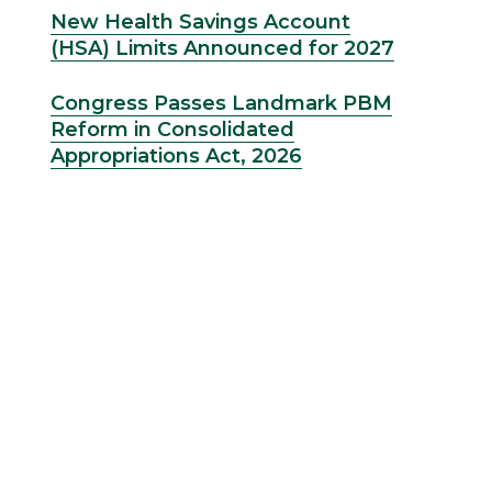
New Health Savings Account
(HSA) Limits Announced for 2027
Congress Passes Landmark PBM
Reform in Consolidated
Appropriations Act, 2026