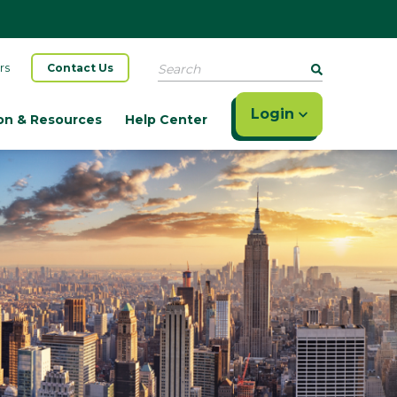
Search
rs
Contact Us
Login
on & Resources
Help Center