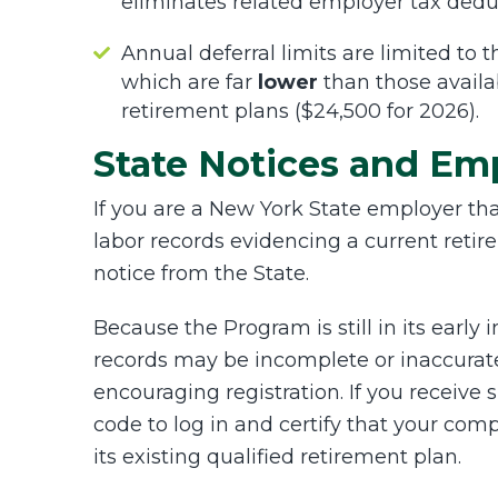
eliminates related employer tax dedu
Annual deferral limits are limited to
which are far
lower
than those availab
retirement plans ($24,500 for 2026).
State Notices and Em
If you are a New York State employer th
labor records evidencing a current retir
notice from the State.
Because the Program is still in its earl
records may be incomplete or inaccurat
encouraging registration. If you receive
code to log in and certify that your com
its existing qualified retirement plan.