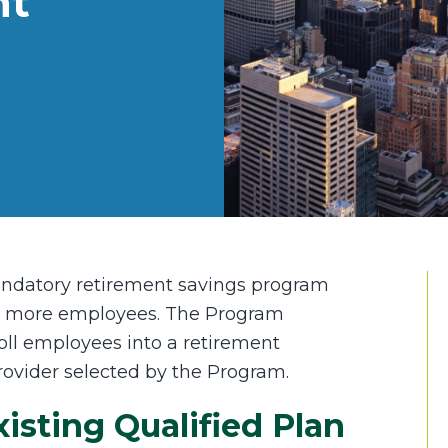
nt
andatory retirement savings program
or more employees. The Program
oll employees into a retirement
rovider selected by the Program.
sting Qualified Plan