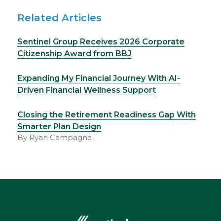
Related Articles
Sentinel Group Receives 2026 Corporate
Citizenship Award from BBJ
Expanding My Financial Journey With AI-
Driven Financial Wellness Support
Closing the Retirement Readiness Gap With
Smarter Plan Design
By Ryan Campagna