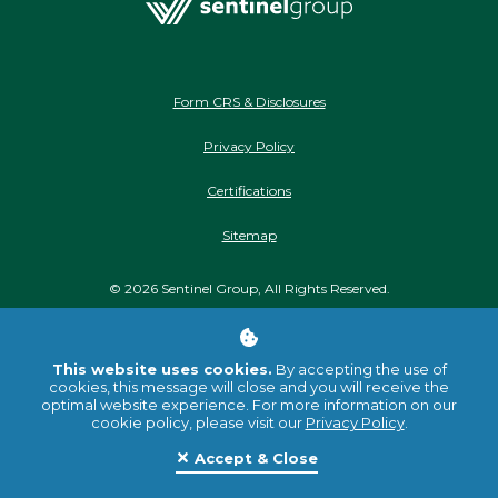
Form CRS & Disclosures
Privacy Policy
Certifications
Sitemap
©
2026
Sentinel Group, All Rights Reserved.
Stay Connected
This website uses cookies.
By accepting the use of
cookies, this message will close and you will receive the
optimal website experience. For more information on our
cookie policy, please visit our
Privacy Policy
.
Accept & Close