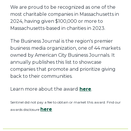
We are proud to be recognized as one of the
most charitable companies in Massachusetts in
2024, having given $100,000 or more to
Massachusetts-based in charities in 2023.
The Business Journal is the region's premier
business media organization, one of 44 markets
owned by American City Business Journals. It
annually publishes this list to showcase
companies that promote and prioritize giving
back to their communities.
Learn more about the award
here
.
Sentinel did not pay a fee to obtain or market this award. Find our
here
awards disclosure
.