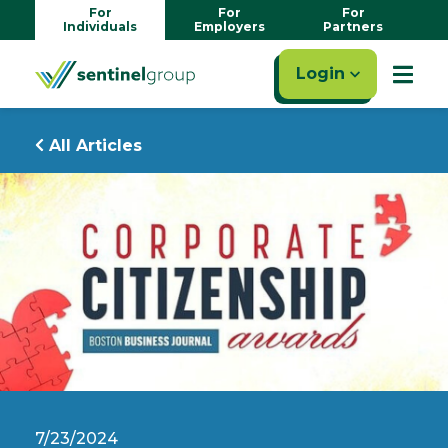
For
For
For
Individuals
Employers
Partners
Login
All Articles
7/23/2024