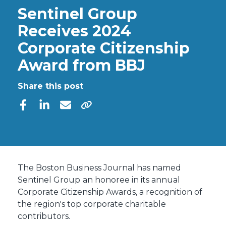
Sentinel Group
Receives 2024
Corporate Citizenship
Award from BBJ
Share this post
The Boston Business Journal has named
Sentinel Group
an honoree in its annual
Corporate Citizenship Awards, a recognition of
the region's top corporate charitable
contributors.