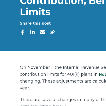
Contribution, Ben
Limits
Share this post
On November 1, the Internal Revenue S
contribution limits for 401(k) plans in
Not
changing. These adjustments are calcul
year.
There are several changes in many of the