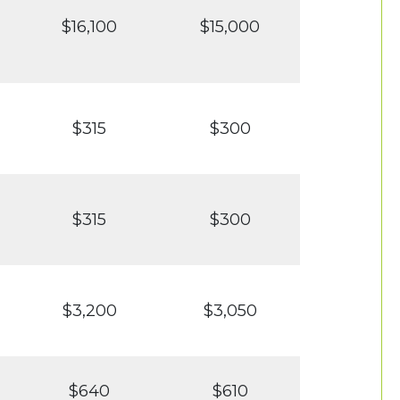
$16,100
$15,000
$315
$300
$315
$300
$3,200
$3,050
$640
$610