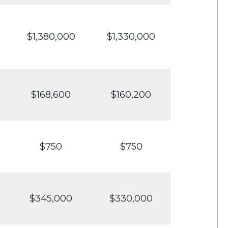
$1,380,000
$1,330,000
$168,600
$160,200
$750
$750
$345,000
$330,000