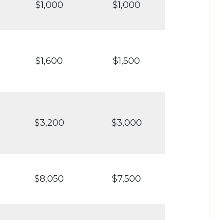
$1,000
$1,000
$1,600
$1,500
$3,200
$3,000
$8,050
$7,500