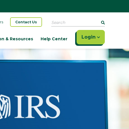
Search
rs
Contact Us
Login
on & Resources
Help Center