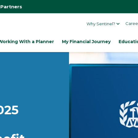
 Partners
Caree
Why Sentinel?
Working With a Planner
My Financial Journey
Educati
025