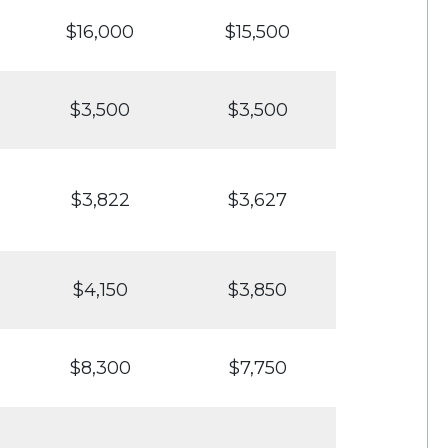
$16,000
$15,500
$3,500
$3,500
$3,822
$3,627
$4,150
$3,850
$8,300
$7,750