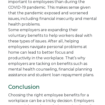
important to employees than during the
COVID-19 pandemic. This makes sense given
that the pandemic exposed and worsened
issues, including financial insecurity and mental
health problems.
Some employers are expanding their
voluntary benefits to help workers deal with
these types of issues. After all, helping
employees navigate personal problems at
home can lead to better focus and
productivity in the workplace. That’s why
employers are tacking on benefits such as
mental health counseling, financial planning
assistance and student loan repayment plans.
Conclusion
Choosing the right employee benefits for a
workplace can be a tricky decision. Employers