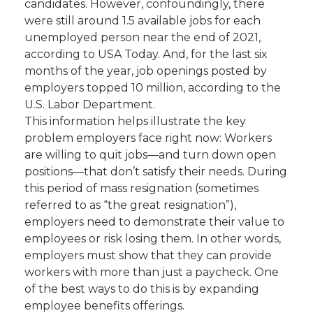
candidates. However, confoundingly, there
were still around 1.5 available jobs for each
unemployed person near the end of 2021,
according to USA Today. And, for the last six
months of the year, job openings posted by
employers topped 10 million, according to the
U.S. Labor Department.
This information helps illustrate the key
problem employers face right now: Workers
are willing to quit jobs—and turn down open
positions—that don’t satisfy their needs. During
this period of mass resignation (sometimes
referred to as “the great resignation”),
employers need to demonstrate their value to
employees or risk losing them. In other words,
employers must show that they can provide
workers with more than just a paycheck. One
of the best ways to do this is by expanding
employee benefits offerings.