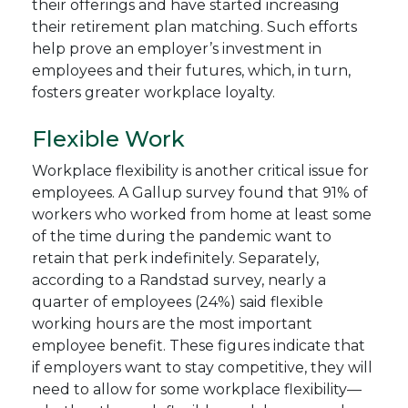
their offerings and have started increasing
their retirement plan matching. Such efforts
help prove an employer’s investment in
employees and their futures, which, in turn,
fosters greater workplace loyalty.
Flexible Work
Workplace flexibility is another critical issue for
employees. A Gallup survey found that 91% of
workers who worked from home at least some
of the time during the pandemic want to
retain that perk indefinitely. Separately,
according to a Randstad survey, nearly a
quarter of employees (24%) said flexible
working hours are the most important
employee benefit. These figures indicate that
if employers want to stay competitive, they will
need to allow for some workplace flexibility—