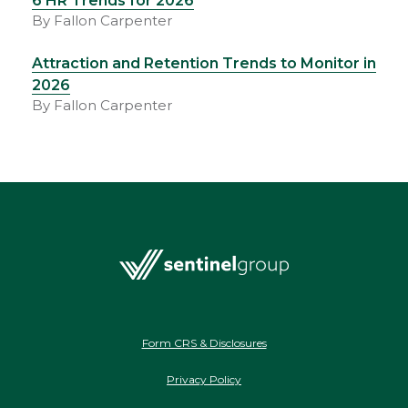
6 HR Trends for 2026
By Fallon Carpenter
Attraction and Retention Trends to Monitor in
2026
By Fallon Carpenter
Form CRS & Disclosures
Privacy Policy