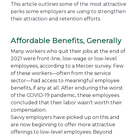
This article outlines some of the most attractive
perks some employers are using to strengthen
their attraction and retention efforts.
Affordable Benefits, Generally
Many workers who quit their jobs at the end of
2021 were front-line, low-wage or low-level
employees, according to a Mercer survey. Few
of these workers—often from the service
sector—had access to meaningful employee
benefits, if any at all. After enduring the worst
of the COVID-19 pandemic, these employees
concluded that their labor wasn’t worth their
compensation.
Savvy employers have picked up on this and
are now beginning to offer more attractive
offerings to low-level employees. Beyond