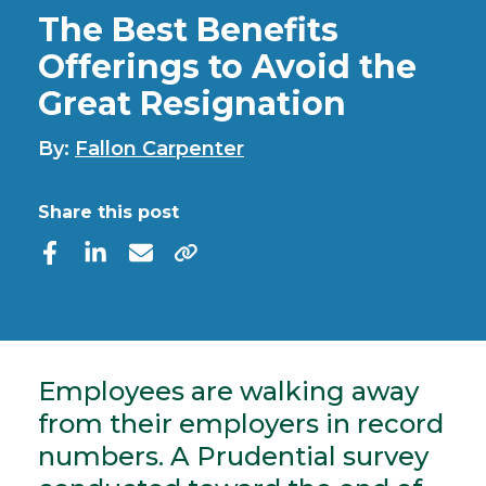
The Best Benefits
Offerings to Avoid the
Great Resignation
By:
Fallon Carpenter
Share this post
Employees are walking away
from their employers in record
numbers. A Prudential survey