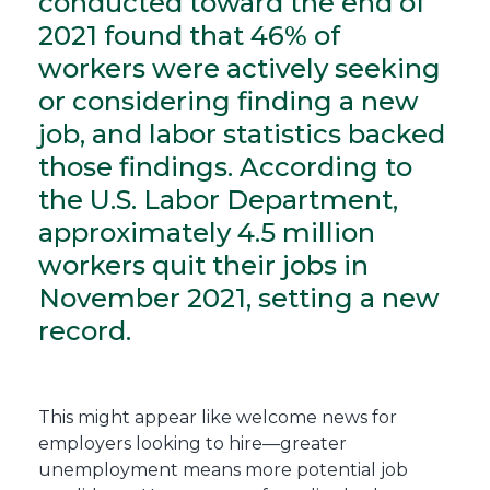
conducted toward the end of
2021 found that 46% of
workers were actively seeking
or considering finding a new
job, and labor statistics backed
those findings. According to
the U.S. Labor Department,
approximately 4.5 million
workers quit their jobs in
November 2021, setting a new
record.
This might appear like welcome news for
employers looking to hire—greater
unemployment means more potential job