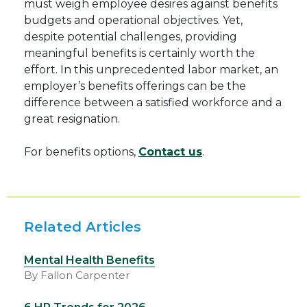
must weigh employee desires against benefits
budgets and operational objectives. Yet,
despite potential challenges, providing
meaningful benefits is certainly worth the
effort. In this unprecedented labor market, an
employer’s benefits offerings can be the
difference between a satisfied workforce and a
great resignation.
For benefits options,
Contact us
.
Related Articles
Mental Health Benefits
By Fallon Carpenter