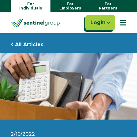
For
For
For
Individuals
Employers
Partners
Login
All Articles
2/16/2022