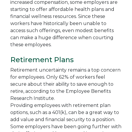
increased compensation, some employers are
starting to offer affordable health plans and
financial wellness resources. Since these
workers have historically been unable to
access such offerings, even modest benefits
can make a huge difference when courting
these employees.
Retirement Plans
Retirement uncertainty remains a top concern
for employees. Only 62% of workers feel
secure about their ability to save enough to
retire, according to the Employee Benefits
Research Institute.
Providing employees with retirement plan
options, such as a 401(k), can be a great way to
add value and financial security to a position.
Some employers have been going further with