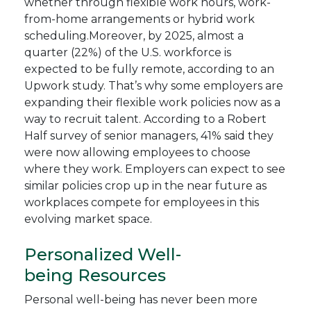
whether through flexible work hours, work-
from-home arrangements or hybrid work
scheduling.Moreover, by 2025, almost a
quarter (22%) of the U.S. workforce is
expected to be fully remote, according to an
Upwork study. That’s why some employers are
expanding their flexible work policies now as a
way to recruit talent. According to a Robert
Half survey of senior managers, 41% said they
were now allowing employees to choose
where they work. Employers can expect to see
similar policies crop up in the near future as
workplaces compete for employees in this
evolving market space.
Personalized Well-
being Resources
Personal well-being has never been more