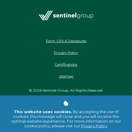
Form CRS & Disclosures
Privacy Policy
Certifications
Sitemap
©
2026
Sentinel Group, All Rights Reserved.
Stay Connected
This website uses cookies.
By accepting the use of
cookies, this message will close and you will receive the
optimal website experience. For more information on our
cookie policy, please visit our
Privacy Policy
.