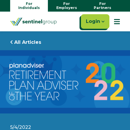
For
For
For
Individuals
Employers
Partners
Login
All Articles
5/4/2022