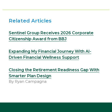
Related Articles
Sentinel Group Receives 2026 Corporate
Citizenship Award from BBJ
Expanding My Financial Journey With AI-
Driven Financial Wellness Support
Closing the Retirement Readiness Gap With
Smarter Plan Design
By Ryan Campagna