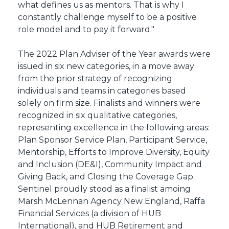
what defines us as mentors. That is why I
constantly challenge myself to be a positive
role model and to pay it forward."
The 2022 Plan Adviser of the Year awards were
issued in six new categories, in a move away
from the prior strategy of recognizing
individuals and teams in categories based
solely on firm size. Finalists and winners were
recognized in six qualitative categories,
representing excellence in the following areas:
Plan Sponsor Service Plan, Participant Service,
Mentorship, Efforts to Improve Diversity, Equity
and Inclusion (DE&I), Community Impact and
Giving Back, and Closing the Coverage Gap.
Sentinel proudly stood as a finalist amoing
Marsh McLennan Agency New England, Raffa
Financial Services (a division of HUB
International), and HUB Retirement and