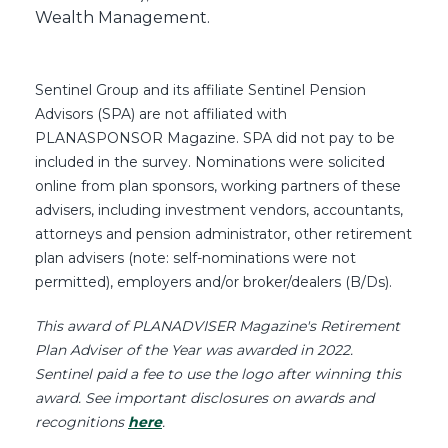
Wealth Management.
Sentinel Group and its affiliate Sentinel Pension
Advisors (SPA) are not affiliated with
PLANASPONSOR Magazine. SPA did not pay to be
included in the survey. Nominations were solicited
online from plan sponsors, working partners of these
advisers, including investment vendors, accountants,
attorneys and pension administrator, other retirement
plan advisers (note: self-nominations were not
permitted), employers and/or broker/dealers (B/Ds).
This award of PLANADVISER Magazine's Retirement
Plan Adviser of the Year was awarded in 2022.
Sentinel paid a fee to use the logo after winning this
award.
See important disclosures on awards and
recognitions
here
.