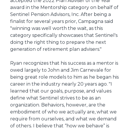
accepted the 2022 Plan Adviser of the Year
award in the Mentorship category on behalf of
Sentinel Pension Advisors, Inc. After being a
finalist for several years prior, Campagna said
"winning was well worth the wait, as this
category specifically showcases that Sentinel's
doing the right thing to prepare the next
generation of retirement plan advisers."
Ryan recognizes that his success as a mentor is
owed largely to John and Jim Carnevale for
being great role models to him as he began his
career in the industry nearly 20 years ago. "I
learned that our goals, purpose, and values
define what Sentinel strives to be as an
organization. Behaviors, however, are the
embodiment of who we actually are, what we
require from ourselves, and what we demand
of others. I believe that “how we behave” is