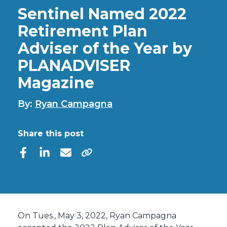
Sentinel Named 2022
Retirement Plan
Adviser of the Year by
PLANADVISER
Magazine
By:
Ryan Campagna
Share this post
On Tues., May 3, 2022, Ryan Campagna