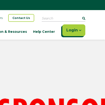
Search
rs
Contact Us
Login
on & Resources
Help Center