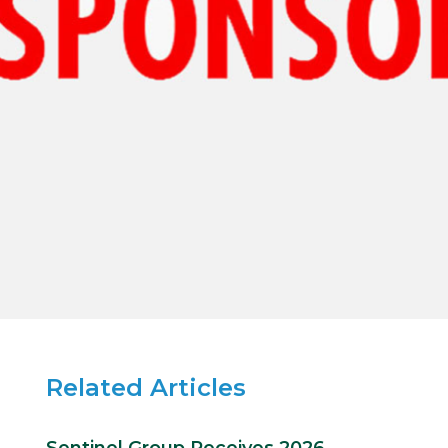
Related Articles