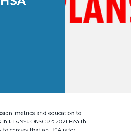
 HSA
esign, metrics and education to
 in PLANSPONSOR's 2021 Health
y to convey that an HSA is for