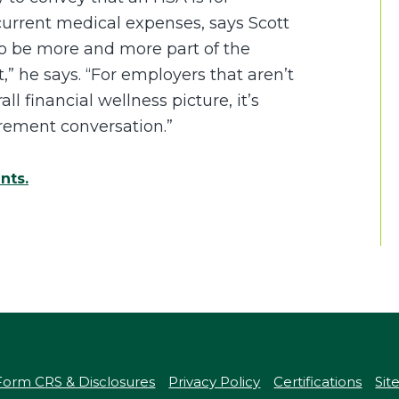
 current medical expenses, says Scott
to be more and more part of the
,” he says. “For employers that aren’t
all financial wellness picture, it’s
irement conversation.”
ent
s.
Form CRS & Disclosures
Privacy Policy
Certifications
Si