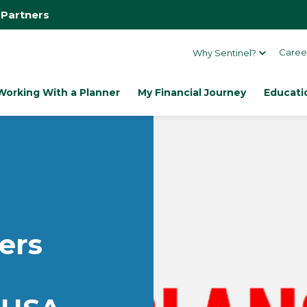
 Partners
Caree
Why Sentinel?
Working With a Planner
My Financial Journey
Educati
ers