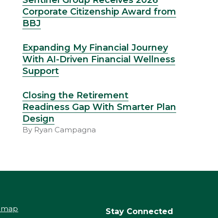
Sentinel Group Receives 2026
Corporate Citizenship Award from
BBJ
Expanding My Financial Journey
With AI-Driven Financial Wellness
Support
Closing the Retirement
Readiness Gap With Smarter Plan
Design
By Ryan Campagna
temap
Stay Connected