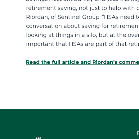
retirement saving, not just to help with
Riordan, of Sentinel Group. “HSAs need 
conversation about saving for retirement
looking at things in a silo, but at the over
important that HSAs are part of that ret
Read the full article and Riordan's comm