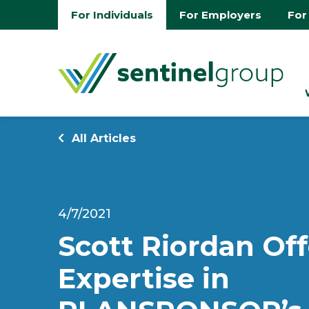
For Individuals
For Employers
For
All Articles
4/7/2021
Scott Riordan Off
Expertise in