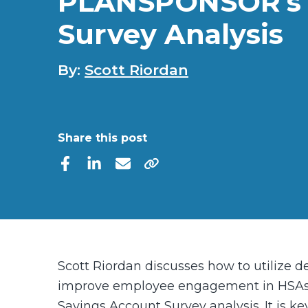
PLANSPONSOR’s
Survey Analysis
By:
Scott Riordan
Share this post
Scott Riordan discusses how to utilize d
improve employee engagement in HSAs
Savings Account Survey analysis. It is ke