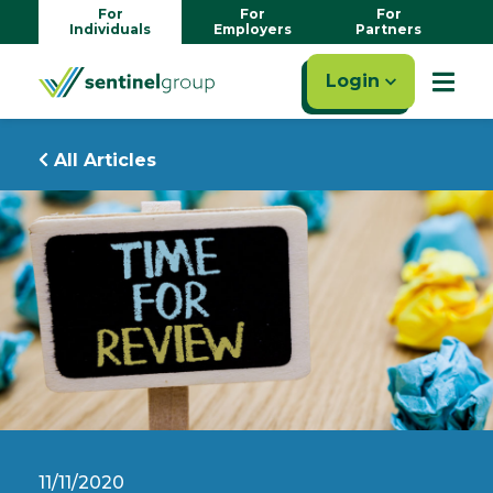
For
For
For
Individuals
Employers
Partners
Login
All Articles
11/11/2020