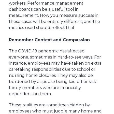
workers. Performance management
dashboards can be a useful tool in
measurement. How you measure success in
these cases will be entirely different, and the
metrics used should reflect that.
Remember Context and Compassion
The COVID-19 pandemic has affected
everyone, sometimes in hard-to-see ways. For
instance, employees may have taken on extra
caretaking responsibilities due to school or
nursing home closures. They may also be
burdened by a spouse being laid off or sick
family members who are financially
dependent on them.
These realities are sometimes hidden by
employees who must juggle many home and