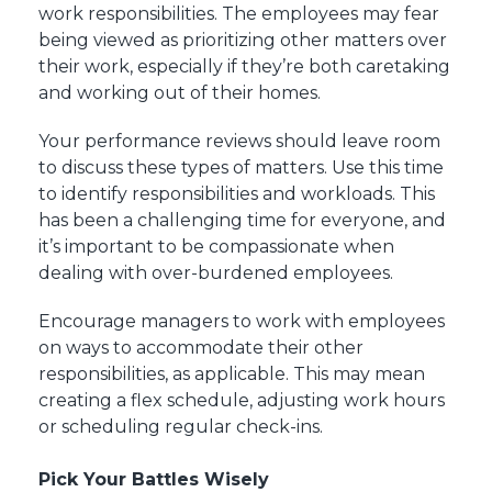
work responsibilities. The employees may fear
being viewed as prioritizing other matters over
their work, especially if they’re both caretaking
and working out of their homes.
Your performance reviews should leave room
to discuss these types of matters. Use this time
to identify responsibilities and workloads. This
has been a challenging time for everyone, and
it’s important to be compassionate when
dealing with over-burdened employees.
Encourage managers to work with employees
on ways to accommodate their other
responsibilities, as applicable. This may mean
creating a flex schedule, adjusting work hours
or scheduling regular check-ins.
Pick Your Battles Wisely