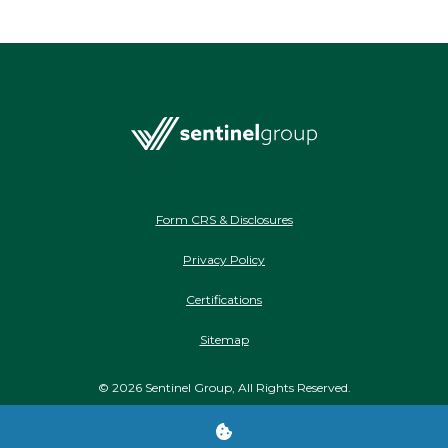
Form CRS & Disclosures
Privacy Policy
Certifications
Sitemap
©
2026
Sentinel Group, All Rights Reserved.