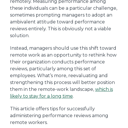
remotely. Measuring performance among
these individuals can be a particular challenge,
sometimes prompting managers to adopt an
ambivalent attitude toward performance
reviews entirely. This is obviously not a viable
solution.
Instead, managers should use this shift toward
remote work as an opportunity to rethink how
their organization conducts performance
reviews, particularly among this set of
employees. What’s more, reevaluating and
strengthening this process will better position
them in the remote-work landscape,
which is
likely to stay for a long time
.
This article offers tips for successfully
administering performance reviews among
remote workers.