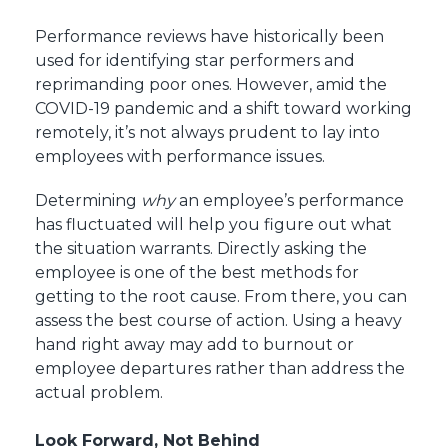
Performance reviews have historically been
used for identifying star performers and
reprimanding poor ones. However, amid the
COVID-19 pandemic and a shift toward working
remotely, it’s not always prudent to lay into
employees with performance issues.
Determining
why
an employee’s performance
has fluctuated will help you figure out what
the situation warrants. Directly asking the
employee is one of the best methods for
getting to the root cause. From there, you can
assess the best course of action. Using a heavy
hand right away may add to burnout or
employee departures rather than address the
actual problem.
Look Forward, Not Behind