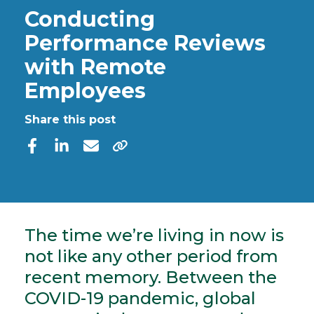
Conducting
Performance Reviews
with Remote
Employees
Share this post
The time we’re living in now is
not like any other period from
recent memory. Between the
COVID-19 pandemic, global