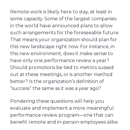
Remote work is likely here to stay, at least in
some capacity. Some of the largest companies
in the world have announced plans to allow
such arrangements for the foreseeable future.
That means your organization should plan for
this new landscape right now. For instance, in
this new environment, does it make sense to
have only one performance review a year?
Should promotions be tied to metrics sussed
out at these meetings, or is another method
better? Is the organization’s definition of
“success” the same as it was a year ago?
Pondering these questions will help you
evaluate and implement a more meaningful
performance review program—one that can
benefit remote and in-person employees alike.