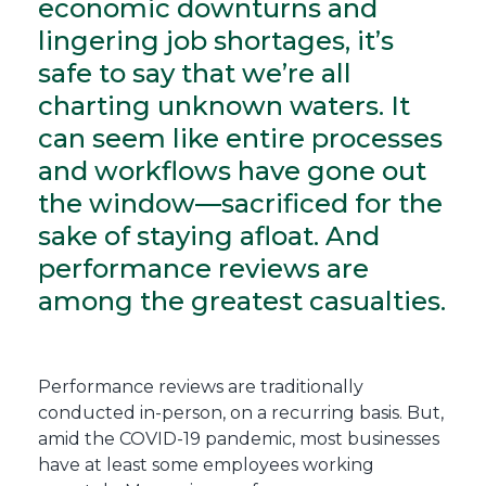
economic downturns and
lingering job shortages, it’s
safe to say that we’re all
charting unknown waters. It
can seem like entire processes
and workflows have gone out
the window—sacrificed for the
sake of staying afloat. And
performance reviews are
among the greatest casualties.
Performance reviews are traditionally
conducted in-person, on a recurring basis. But,
amid the COVID-19 pandemic, most businesses
have at least some employees working