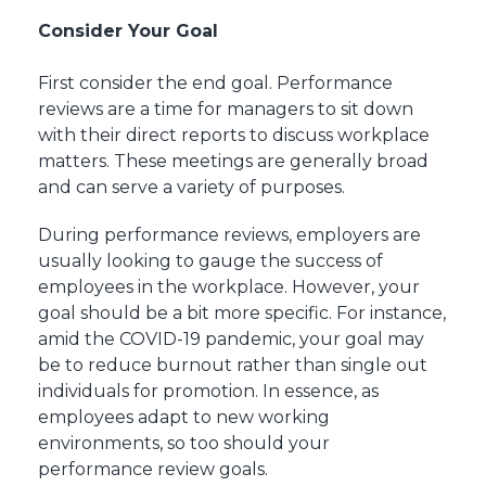
Consider Your Goal
First consider the end goal. Performance
reviews are a time for managers to sit down
with their direct reports to discuss workplace
matters. These meetings are generally broad
and can serve a variety of purposes.
During performance reviews, employers are
usually looking to gauge the success of
employees in the workplace. However, your
goal should be a bit more specific. For instance,
amid the COVID-19 pandemic, your goal may
be to reduce burnout rather than single out
individuals for promotion. In essence, as
employees adapt to new working
environments, so too should your
performance review goals.