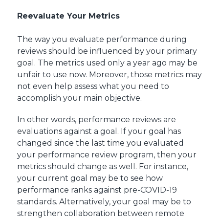
Reevaluate Your Metrics
The way you evaluate performance during
reviews should be influenced by your primary
goal. The metrics used only a year ago may be
unfair to use now. Moreover, those metrics may
not even help assess what you need to
accomplish your main objective.
In other words, performance reviews are
evaluations against a goal. If your goal has
changed since the last time you evaluated
your performance review program, then your
metrics should change as well. For instance,
your current goal may be to see how
performance ranks against pre-COVID-19
standards. Alternatively, your goal may be to
strengthen collaboration between remote