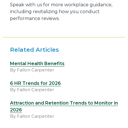
Speak with us for more workplace guidance,
including revitalizing how you conduct
performance reviews.
Related Articles
Mental Health Benefits
By Fallon Carpenter
6 HR Trends for 2026
By Fallon Carpenter
Attraction and Retention Trends to Monitor in
2026
By Fallon Carpenter