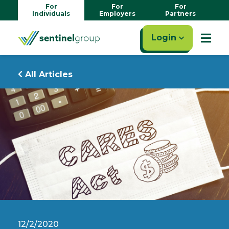
For
For
For
Individuals
Employers
Partners
Login
All Articles
12/2/2020