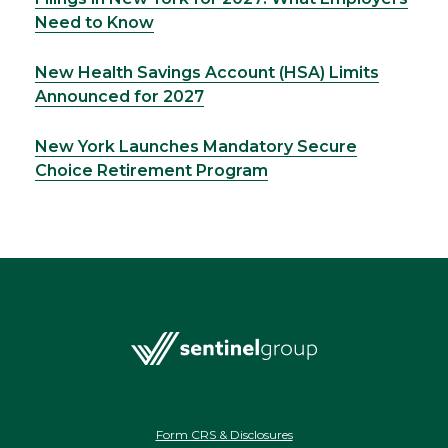
Need to Know
New Health Savings Account (HSA) Limits
Announced for 2027
New York Launches Mandatory Secure
Choice Retirement Program
Form CRS & Disclosures