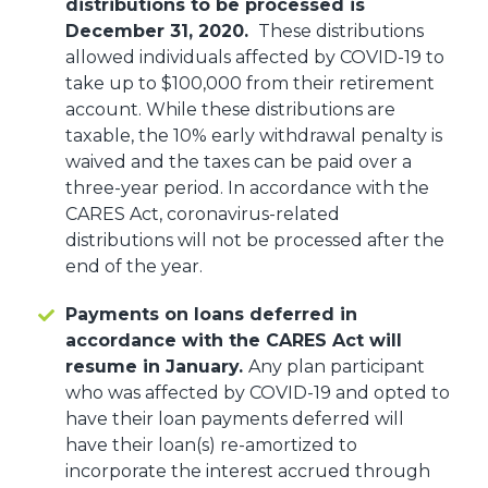
distributions to be processed is
December 31, 2020.
These distributions
allowed individuals affected by COVID-19 to
take up to $100,000 from their retirement
account. While these distributions are
taxable, the 10% early withdrawal penalty is
waived and the taxes can be paid over a
three-year period. In accordance with the
CARES Act, coronavirus-related
distributions will not be processed after the
end of the year.
Payments on loans deferred in
accordance with the CARES Act will
resume in January.
Any plan participant
who was affected by COVID-19 and opted to
have their loan payments deferred will
have their loan(s) re-amortized to
incorporate the interest accrued through