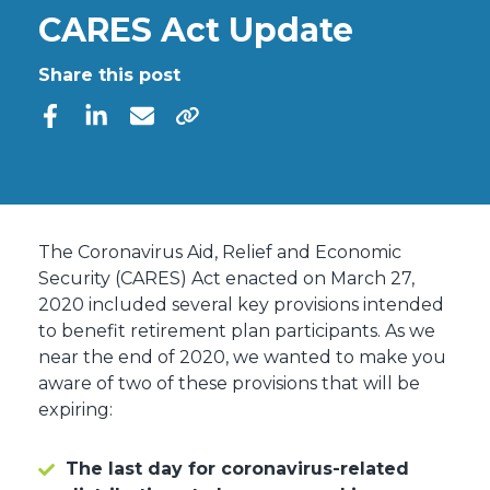
CARES Act Update
Share this post
The Coronavirus Aid, Relief and Economic
Security (CARES) Act enacted on March 27,
2020 included several key provisions intended
to benefit retirement plan participants. As we
near the end of 2020, we wanted to make you
aware of two of these provisions that will be
expiring:
The last day for coronavirus-related