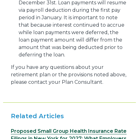
December 31st. Loan payments will resume
via payroll deduction during the first pay
period in January. It is important to note
that because interest continued to accrue
while loan payments were deferred, the
loan payment amount will differ from the
amount that was being deducted prior to
deferring the loan.
If you have any questions about your
retirement plan or the provisions noted above,
please contact your Plan Consultant.
Related Articles
Proposed Small Group Health Insurance Rate
Filings in New York for 2027: What Employers