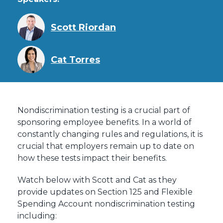
Scott Riordan
Cat Torres
Nondiscrimination testing is a crucial part of
sponsoring employee benefits. In a world of
constantly changing rules and regulations, it is
crucial that employers remain up to date on
how these tests impact their benefits.
Watch below with Scott and Cat as they
provide updates on Section 125 and Flexible
Spending Account nondiscrimination testing
including: