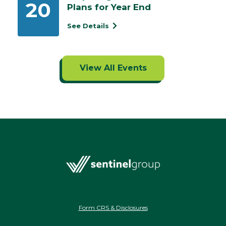
20
Plans for Year End
See Details
View All Events
Form CRS & Disclosures