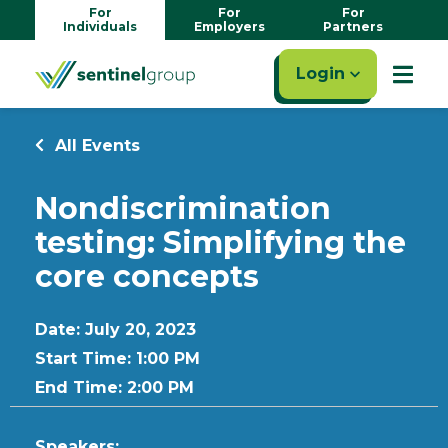
For
For
For
Individuals
Employers
Partners
Login
All Events
Nondiscrimination
testing: Simplifying the
core concepts
Date: July 20, 2023
Start Time: 1:00 PM
End Time: 2:00 PM
Speakers: