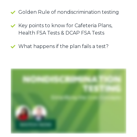
Golden Rule of nondiscrimination testing
Key points to know for Cafeteria Plans,
Health FSA Tests & DCAP FSA Tests
What happens if the plan fails a test?