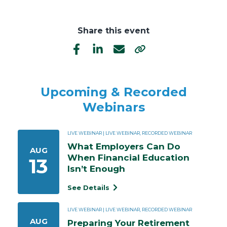
Share this event
Upcoming & Recorded
Webinars
LIVE WEBINAR | LIVE WEBINAR, RECORDED WEBINAR
What Employers Can Do 
AUG
When Financial Education 
13
Isn’t Enough
See Details
LIVE WEBINAR | LIVE WEBINAR, RECORDED WEBINAR
AUG
Preparing Your Retirement 