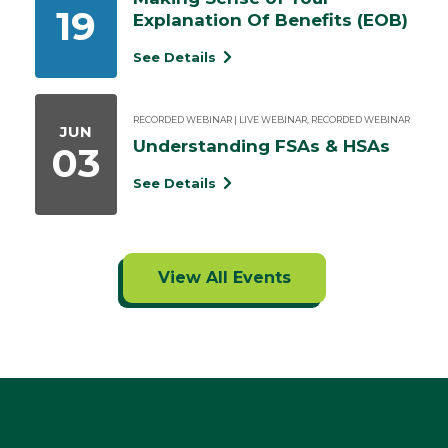
19
Explanation Of Benefits (EOB)
See Details
RECORDED WEBINAR | LIVE WEBINAR, RECORDED WEBINAR
JUN
Understanding FSAs & HSAs
03
See Details
View All Events