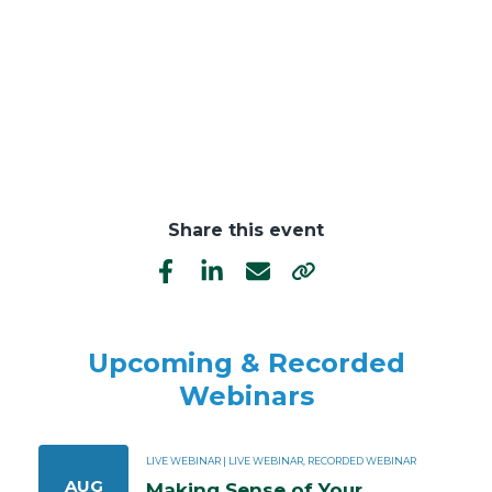
Share this event
Upcoming & Recorded
Webinars
LIVE WEBINAR | LIVE WEBINAR, RECORDED WEBINAR
AUG
Making Sense of Your 