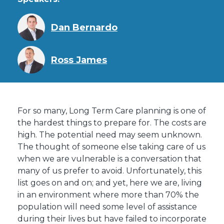
Dan Bernardo
Ross James
For so many, Long Term Care planning is one of
the hardest things to prepare for. The costs are
high. The potential need may seem unknown.
The thought of someone else taking care of us
when we are vulnerable is a conversation that
many of us prefer to avoid. Unfortunately, this
list goes on and on; and yet, here we are, living
in an environment where more than 70% the
population will need some level of assistance
during their lives but have failed to incorporate