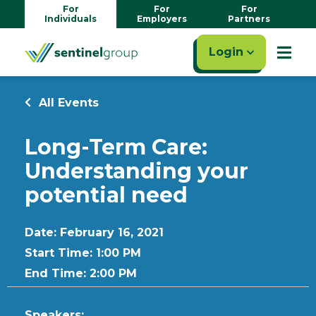
For
For
For
Individuals
Employers
Partners
Login
All Events
Long-Term Care:
Understanding your
potential need
Date: February 16, 2021
Start Time: 1:00 PM
End Time: 2:00 PM
Speakers: