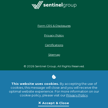
Form CRS & Disclosures
Privacy Policy
Certifications
Sitemap
©
2026
Sentinel Group, All Rights Reserved.
Stay Connected
This website uses cookies.
By accepting the use of
cookies, this message will close and you will receive the
optimal website experience. For more information on our
cookie policy, please visit our
Privacy Policy
.
Accept & Close