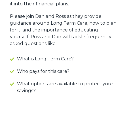
it into their financial plans.
Please join Dan and Ross as they provide
guidance around Long Term Care, how to plan
for it, and the importance of educating
yourself. Ross and Dan will tackle frequently
asked questions like:
What is Long Term Care?
Who pays for this care?
What options are available to protect your
savings?