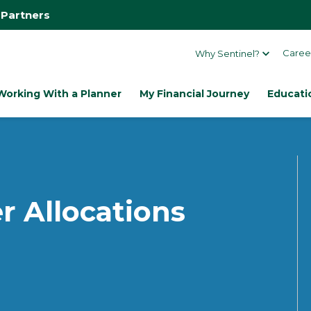
 Partners
Caree
Why Sentinel?
Working With a Planner
My Financial Journey
Educati
r Allocations