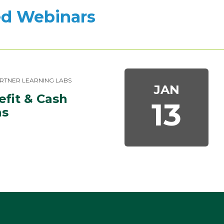
d Webinars
RTNER LEARNING LABS
JAN
fit & Cash 
13
ns