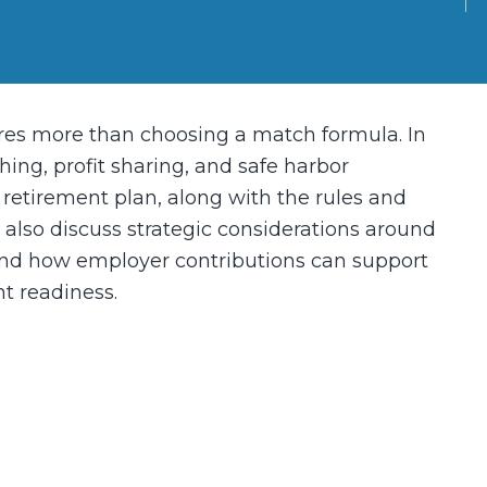
res more than choosing a match formula. In
ing, profit sharing, and safe harbor
d retirement plan, along with the rules and
l also discuss strategic considerations around
– and how employer contributions can support
t readiness.