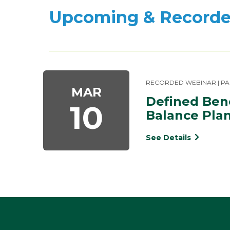
Upcoming & Recorde
RECORDED WEBINAR | PA
MAR
Defined Bene
10
Balance Pla
See Details