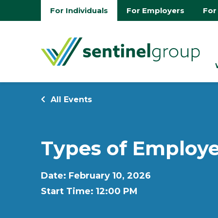
For Individuals
For Employers
For
All Events
Types of Employe
Date: February 10, 2026
Start Time: 12:00 PM