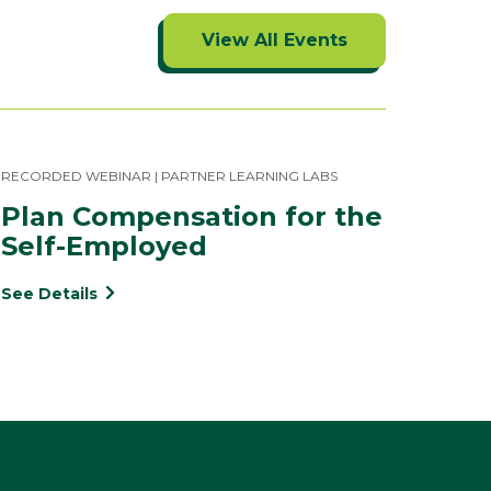
View All Events
RECORDED WEBINAR | PARTNER LEARNING LABS
Plan Compensation for the 
Self-Employed
See Details