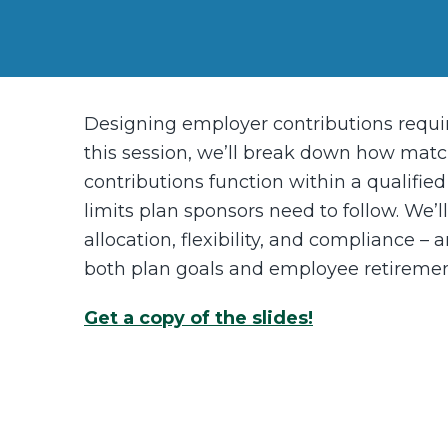
Designing employer contributions requi
this session, we’ll break down how match
contributions function within a qualifie
limits plan sponsors need to follow. We’l
allocation, flexibility, and compliance 
both plan goals and employee retiremen
Get a copy of the slides!