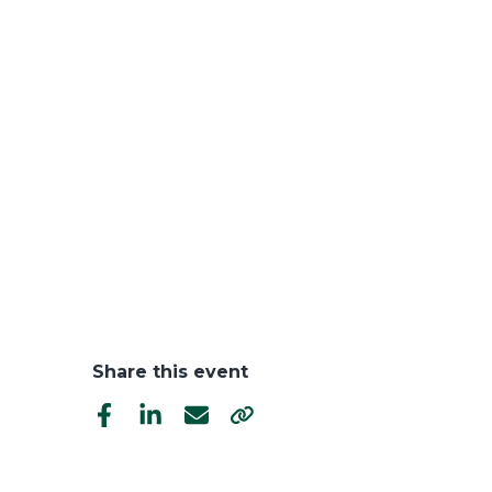
Share this event