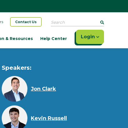
Search
rs
Contact Us
Login
on & Resources
Help Center
Speakers:
Jon Clark
Kevin Russell