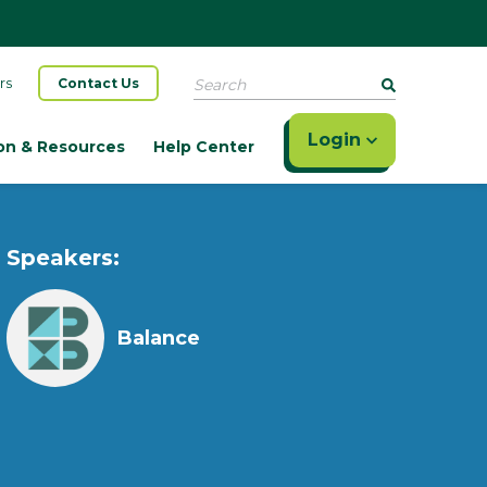
Search
rs
Contact Us
Login
on & Resources
Help Center
Speakers:
Balance