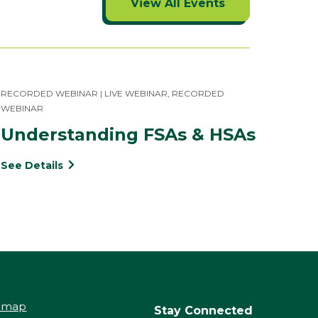
View All Events
RECORDED WEBINAR | LIVE WEBINAR, RECORDED
WEBINAR
Understanding FSAs & HSAs
See Details
temap
Stay Connected