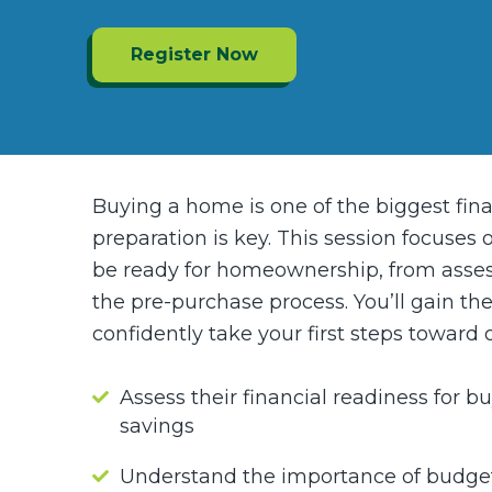
Register Now
Buying a home is one of the biggest fin
preparation is key. This session focuses
be ready for homeownership, from assess
the pre-purchase process. You’ll gain t
confidently take your first steps toward
Assess their financial readiness for b
savings
Understand the importance of budget