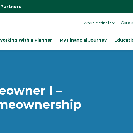
 Partners
Caree
Why Sentinel?
Working With a Planner
My Financial Journey
Educati
owner I –
omeownership