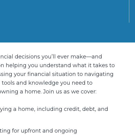
ancial decisions you’ll ever make—and
 on helping you understand what it takes to
ing your financial situation to navigating
he tools and knowledge you need to
 owning a home. Join us as we cover:
uying a home, including credit, debt, and
ing for upfront and ongoing