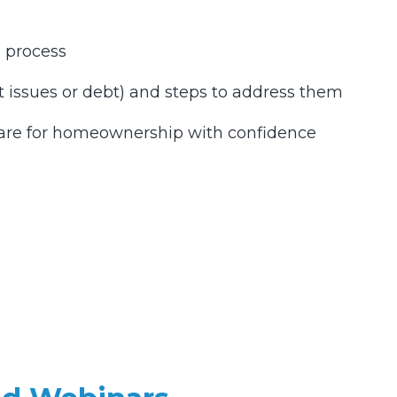
e process
dit issues or debt) and steps to address them
pare for homeownership with confidence