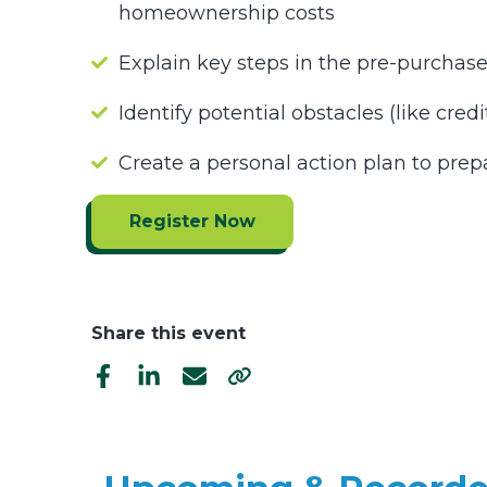
homeownership costs
Explain key steps in the pre-purchas
Identify potential obstacles (like cre
Create a personal action plan to pre
Register Now
Share this event