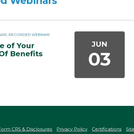
d Webinars
BINAR, RECORDED WEBINAR
JUN
 of Your 
03
Of Benefits 
Form CRS & Disclosures
Privacy Policy
Certifications
Si