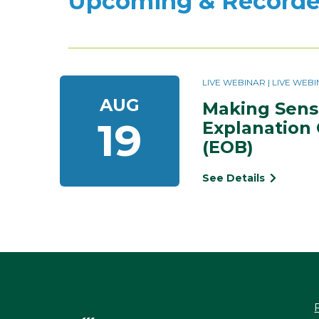
Upcoming & Recorde
LIVE WEBINAR | LIVE WE
AUG
Making Sense
19
Explanation 
(EOB)
See Details