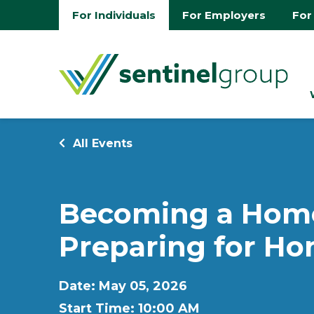
For Individuals
For Employers
For
All Events
Becoming a Home
Preparing for H
Date: May 05, 2026
Start Time: 10:00 AM