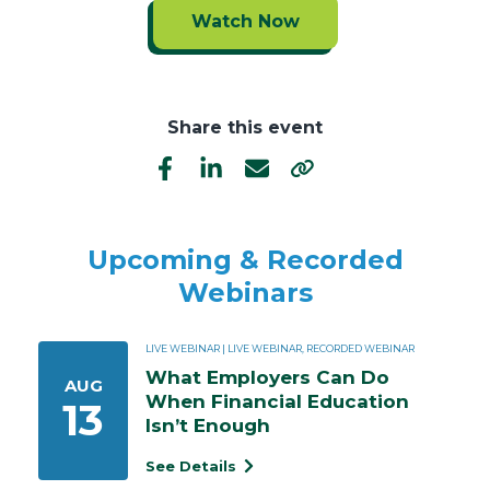
Watch Now
Share this event
Upcoming & Recorded
Webinars
LIVE WEBINAR | LIVE WEBINAR, RECORDED WEBINAR
What Employers Can Do 
AUG
When Financial Education 
13
Isn’t Enough
See Details