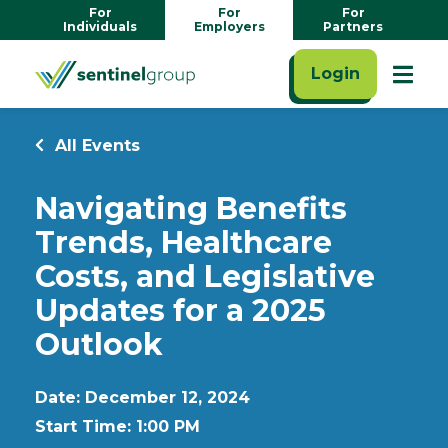
For
For
For
Individuals
Employers
Partners
Login
All Events
Navigating Benefits
Trends, Healthcare
Costs, and Legislative
Updates for a 2025
Outlook
Date: December 12, 2024
Start Time: 1:00 PM