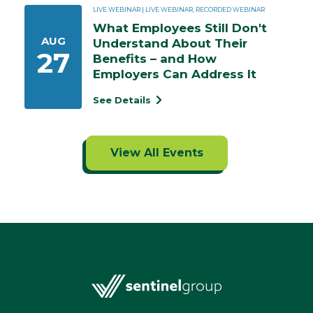
LIVE WEBINAR | LIVE WEBINAR, RECORDED WEBINAR
What Employees Still Don't 
AUG
Understand About Their 
27
Benefits – and How 
Employers Can Address It
See Details
View All Events