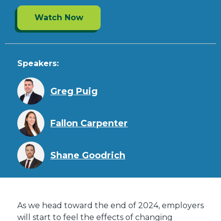
Watch Now
Speakers:
Greg Puig
Fallon Carpenter
Shane Goodrich
As we head toward the end of 2024, employers
will start to feel the effects of changing