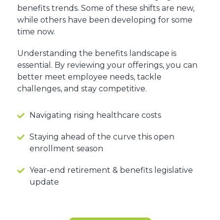
benefits trends. Some of these shifts are new,
while others have been developing for some
time now.
Understanding the benefits landscape is
essential. By reviewing your offerings, you can
better meet employee needs, tackle
challenges, and stay competitive.
Navigating rising healthcare costs
Staying ahead of the curve this open
enrollment season
Year-end retirement & benefits legislative
update